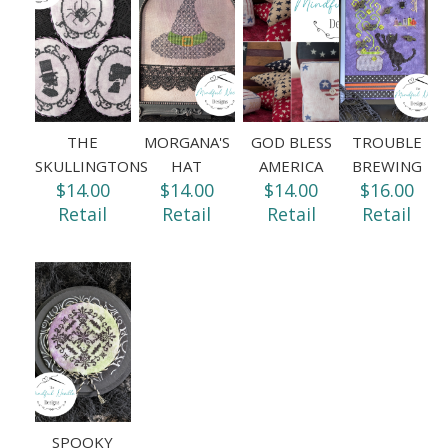
THE
MORGANA'S
GOD BLESS
TROUBLE
SKULLINGTONS
HAT
AMERICA
BREWING
$14.00
$14.00
$14.00
$16.00
Retail
Retail
Retail
Retail
SPOOKY