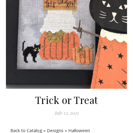
Trick or Treat
July 13, 2025
Back to Catalog
Designs
Halloween