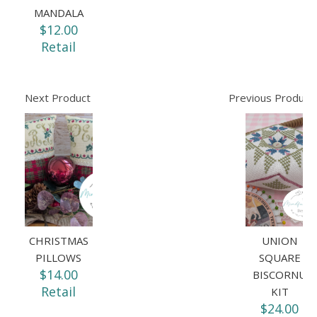
MANDALA
$12.00
Retail
Next Product
Previous Product
CHRISTMAS
UNION
PILLOWS
SQUARE
$14.00
BISCORNU
Retail
KIT
$24.00