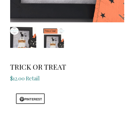
TRICK OR TREAT
$12.00 Retail
PINTEREST