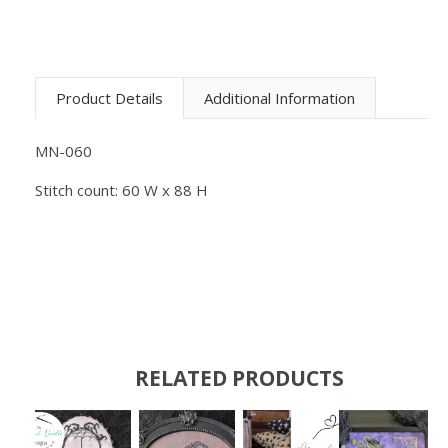
Product Details
Additional Information
MN-060
Stitch count: 60 W x 88 H
RELATED PRODUCTS