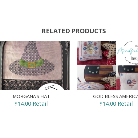
RELATED PRODUCTS
MORGANA'S HAT
GOD BLESS AMERIC
$14.00 Retail
$14.00 Retail