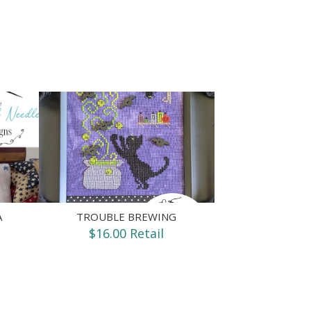
A
TROUBLE BREWING
$16.00 Retail