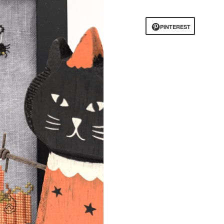
PINTEREST