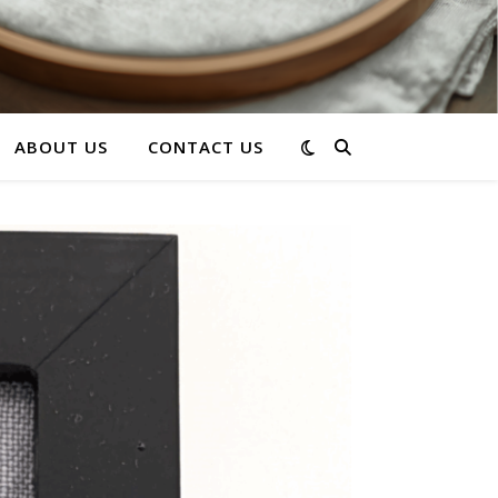
ABOUT US
CONTACT US