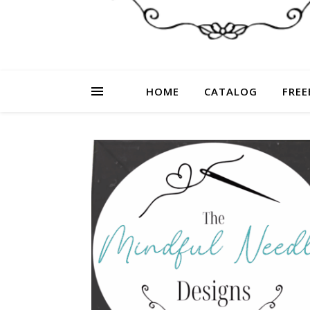
HOME
CATALOG
FREE