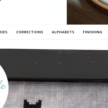
BIES
CORRECTIONS
ALPHABETS
FINISHING