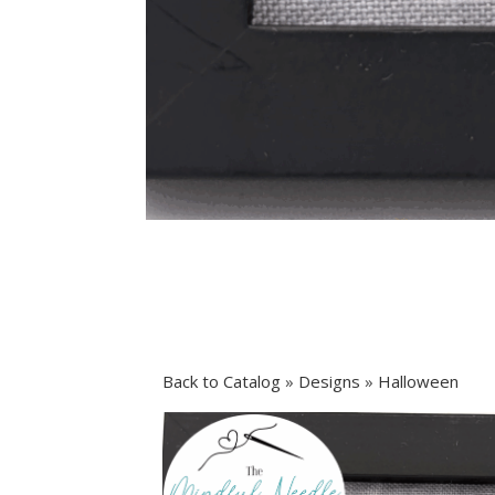
Back to Catalog
Designs
Halloween