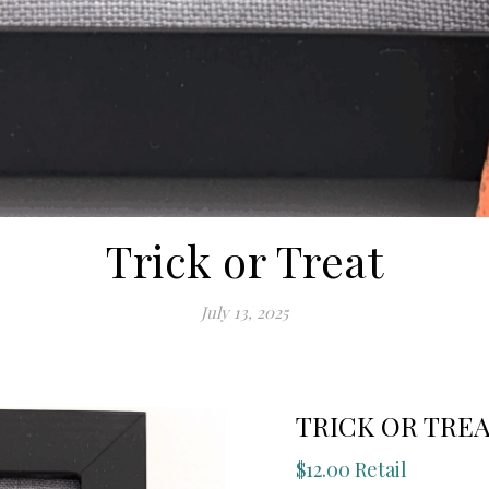
Trick or Treat
July 13, 2025
TRICK OR TRE
$12.00 Retail