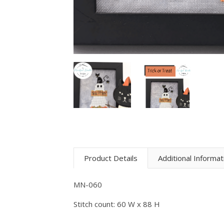
Product Details
Additional Informat
MN-060
Stitch count: 60 W x 88 H