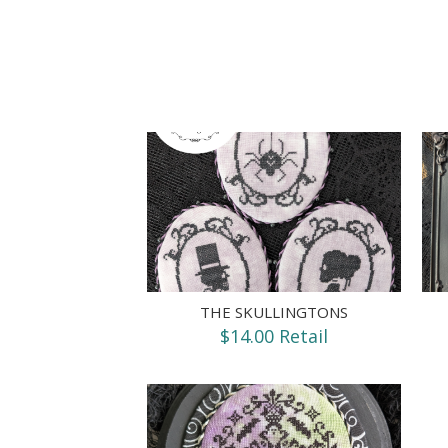
THE SKULLINGTONS
$14.00 Retail