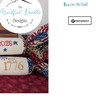
$14.00 Retail
PINTEREST