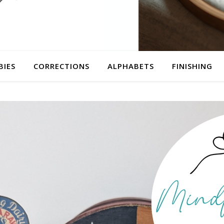
BIES
CORRECTIONS
ALPHABETS
FINISHING