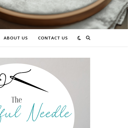
ABOUT US
CONTACT US