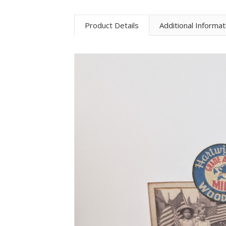
Product Details
Additional Informat