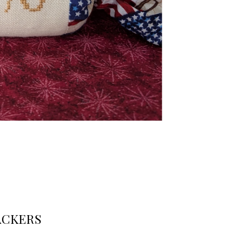
ACKERS