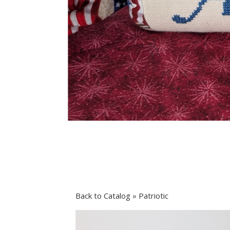
Back to Catalog
Patriotic