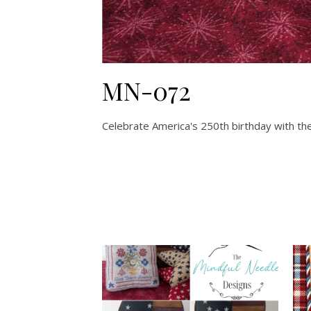
MN-072
Celebrate America's 250th birthday with thes