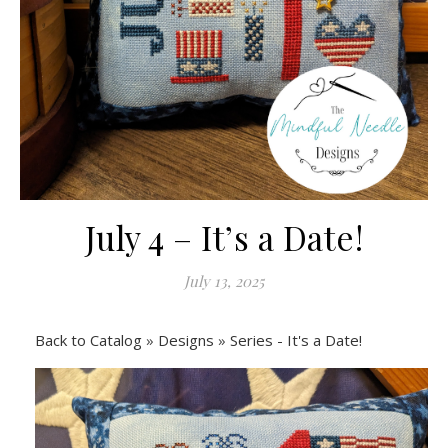
July 4 – It’s a Date!
July 13, 2025
Back to Catalog
Designs
Series - It's a Date!