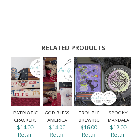
RELATED PRODUCTS
PATRIOTIC
GOD BLESS
TROUBLE
SPOOKY
CRACKERS
AMERICA
BREWING
MANDALA
$14.00
$14.00
$16.00
$12.00
Retail
Retail
Retail
Retail