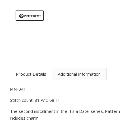
PINTEREST
Product Details
Additional Information
MN-041
Stitch count: 81 W x 68 H
The second installment in the It's a Date! series. Pattern
includes charm.