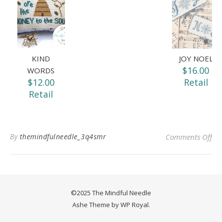
KIND
JOY NOEL
$16.00
WORDS
$12.00
Retail
Retail
on 
By
themindfulneedle_3q4smr
Comments Off
©2025 The Mindful Needle
Ashe Theme by
WP Royal
.