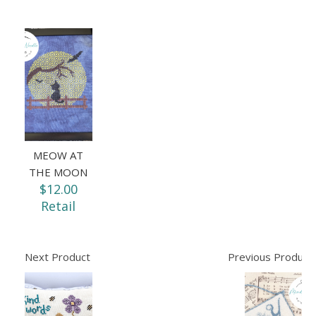
MEOW AT
THE MOON
$12.00
Retail
Next Product
Previous Product