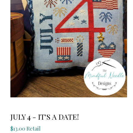
JULY 4 - IT'S A DATE!
$13.00 Retail