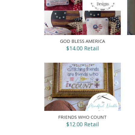
GOD BLESS AMERICA
$14.00 Retail
FRIENDS WHO COUNT
$12.00 Retail