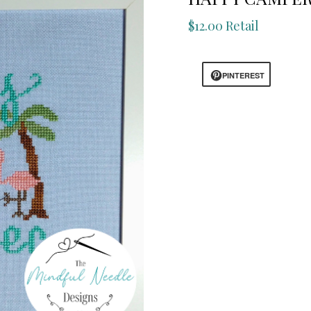
$12.00 Retail
PINTEREST