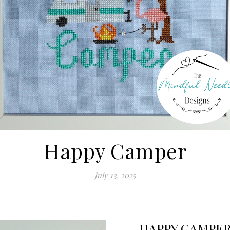
Happy Camper
July 13, 2025
HAPPY CAMPE