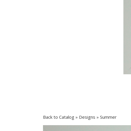
Back to Catalog
Designs
Summer