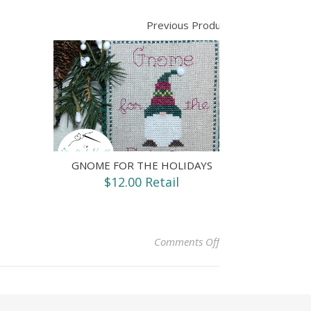
Previous Product
GNOME FOR THE HOLIDAYS
$12.00 Retail
on Happy Camper
Comments Off