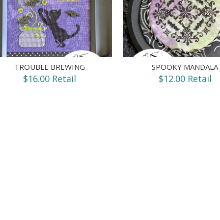
TROUBLE BREWING
SPOOKY MANDALA
$16.00 Retail
$12.00 Retail