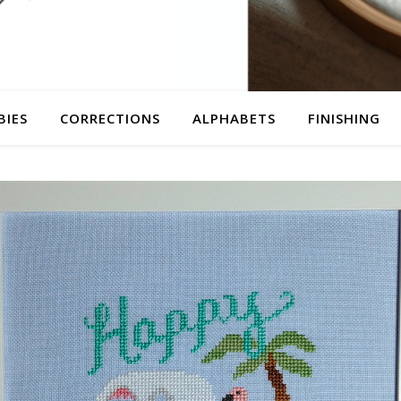
BIES
CORRECTIONS
ALPHABETS
FINISHING