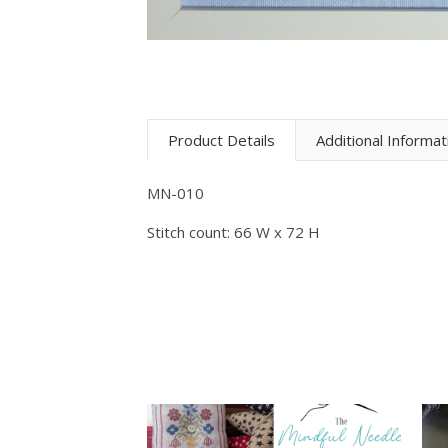
Product Details
Additional Informat
MN-010
Stitch count: 66 W x 72 H