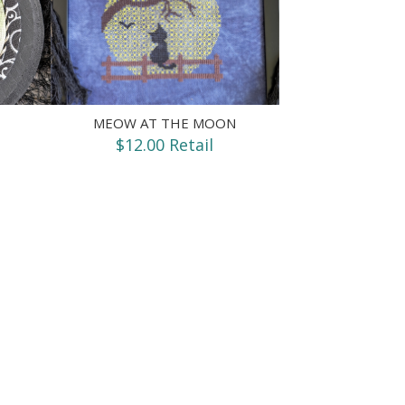
MEOW AT THE MOON
$12.00 Retail