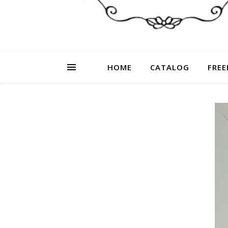
HOME
CATALOG
FREE