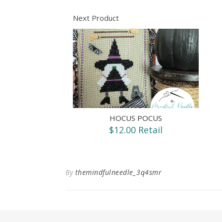
Next Product
HOCUS POCUS
$12.00 Retail
By
themindfulneedle_3q4smr