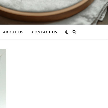
ABOUT US
CONTACT US