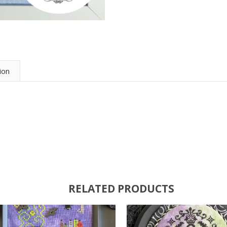
ion
RELATED PRODUCTS