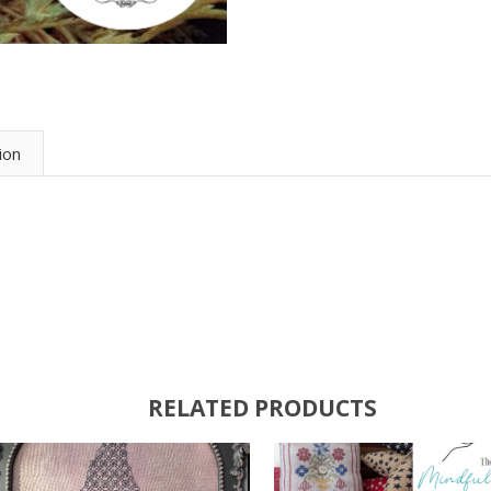
ion
RELATED PRODUCTS