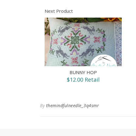
Next Product
BUNNY HOP
$12.00 Retail
By
themindfulneedle_3q4smr