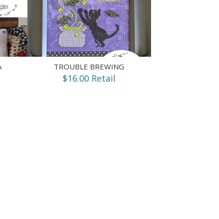
A
TROUBLE BREWING
$16.00 Retail