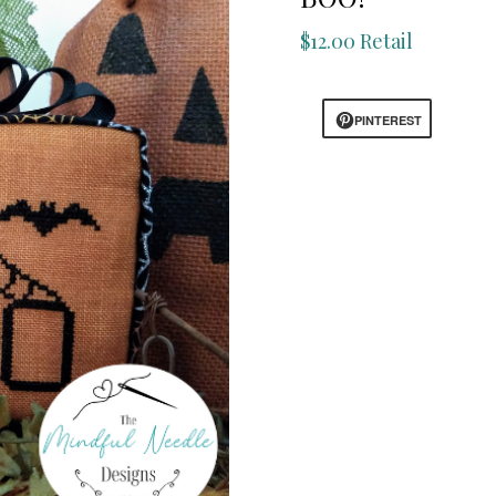
$12.00 Retail
PINTEREST