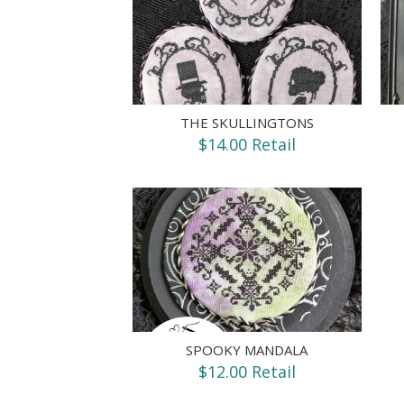
THE SKULLINGTONS
$14.00 Retail
SPOOKY MANDALA
$12.00 Retail