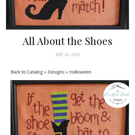
All About the Shoes
July 12, 2025
Back to Catalog
Designs
Halloween