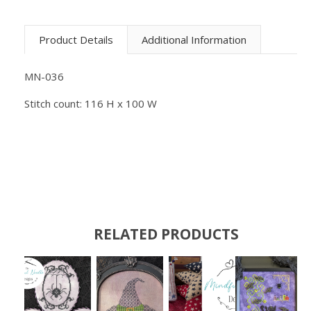
Product Details
Additional Information
MN-036
Stitch count: 116 H x 100 W
RELATED PRODUCTS