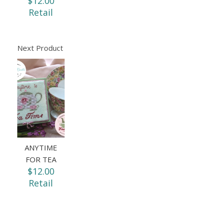
$12.00
Retail
Next Product
ANYTIME
FOR TEA
$12.00
Retail