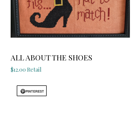
ALL ABOUT THE SHOES
$12.00 Retail
PINTEREST