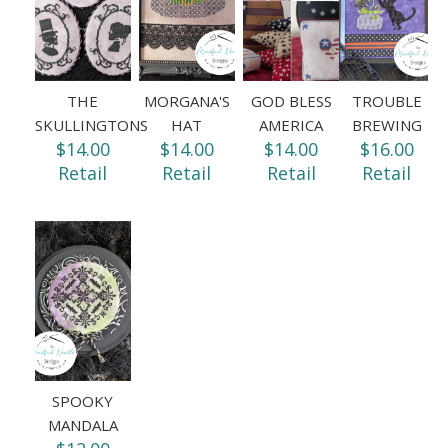
THE
MORGANA'S
GOD BLESS
TROUBLE
SKULLINGTONS
HAT
AMERICA
BREWING
$14.00
$14.00
$14.00
$16.00
Retail
Retail
Retail
Retail
SPOOKY
MANDALA