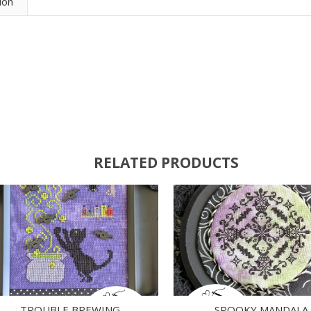
ion
RELATED PRODUCTS
TROUBLE BREWING
SPOOKY MANDALA