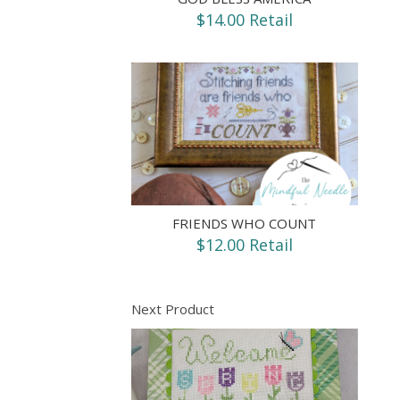
$14.00 Retail
FRIENDS WHO COUNT
$12.00 Retail
Next Product