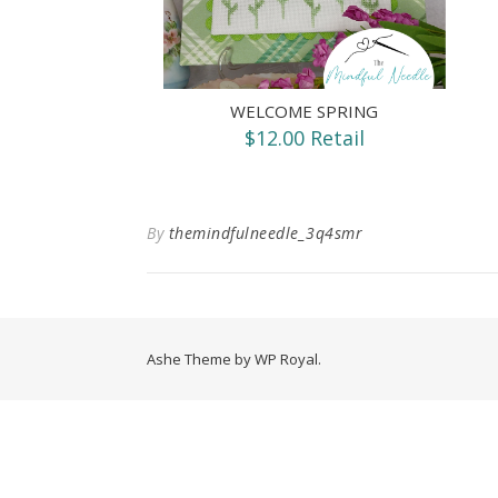
WELCOME SPRING
$12.00 Retail
By
themindfulneedle_3q4smr
Ashe Theme by
WP Royal
.