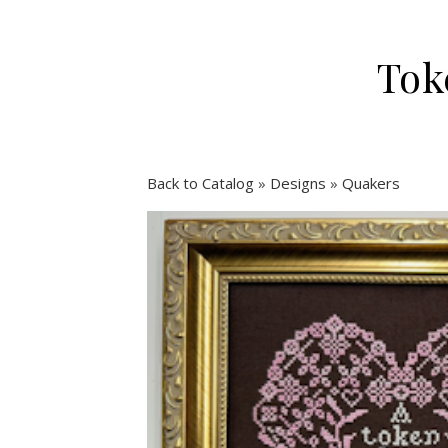
Tok
Back to Catalog
Designs
Quakers