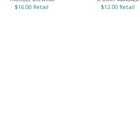
$16.00 Retail
$12.00 Retail