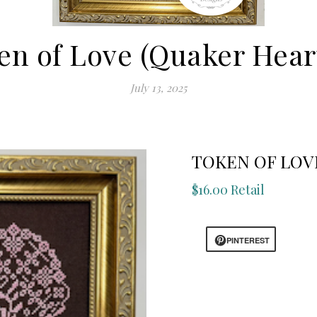
en of Love (Quaker Heart
July 13, 2025
TOKEN OF LOVE
$16.00 Retail
PINTEREST