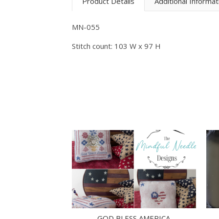
Product Details
Additional Informat
MN-055
Stitch count: 103 W x 97 H
GOD BLESS AMERICA