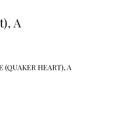
), A
 (QUAKER HEART), A