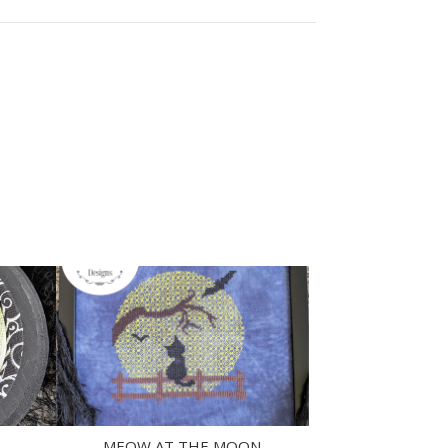
MEOW AT THE MOON