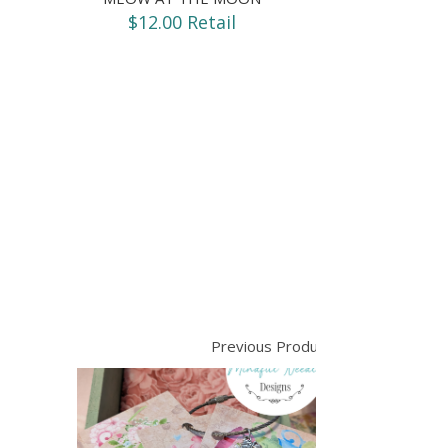
$12.00 Retail
Previous Product