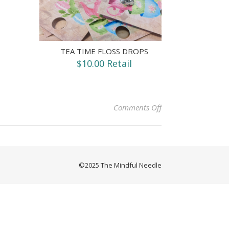
TEA TIME FLOSS DROPS
$10.00 Retail
on Token of Love (Qu
Comments Off
©2025 The Mindful Needle