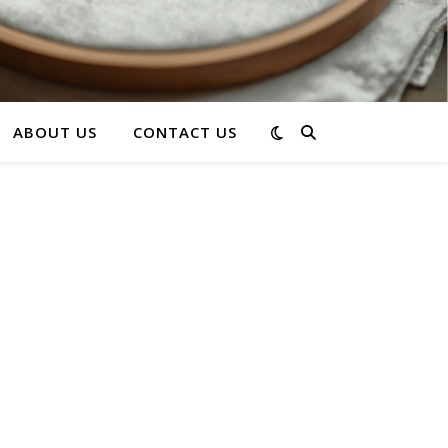
ABOUT US
CONTACT US