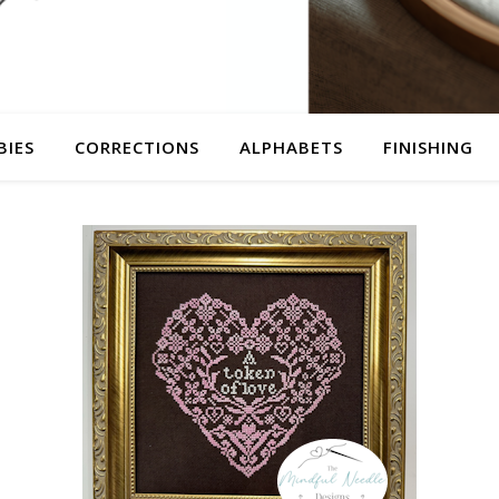
BIES
CORRECTIONS
ALPHABETS
FINISHING