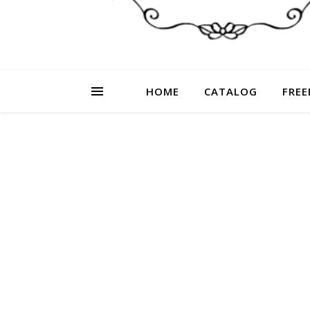
HOME
CATALOG
FREE