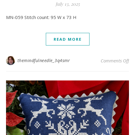
July 13, 2025
MN-059 Stitch count: 95 W x 73 H
READ MORE
on
themindfulneedle_3q4smr
Comments Off