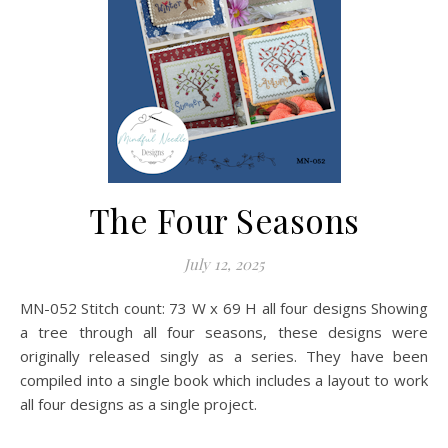
The Four Seasons
July 12, 2025
MN-052 Stitch count: 73 W x 69 H all four designs Showing
a tree through all four seasons, these designs were
originally released singly as a series. They have been
compiled into a single book which includes a layout to work
all four designs as a single project.