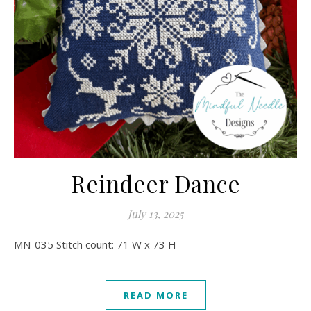
Reindeer Dance
July 13, 2025
MN-035 Stitch count: 71 W x 73 H
READ MORE