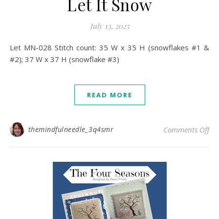
Let It Snow
July 13, 2025
Let MN-028 Stitch count: 35 W x 35 H (snowflakes #1 &
#2); 37 W x 37 H (snowflake #3)
READ MORE
on 
themindfulneedle_3q4smr
Comments Off