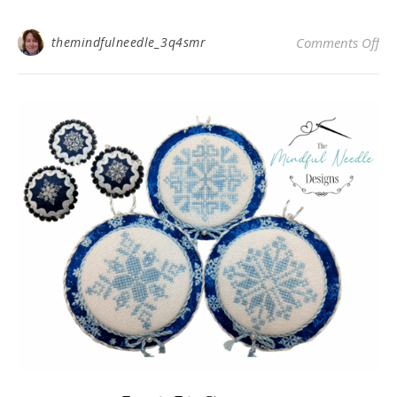
on
themindfulneedle_3q4smr
Comments Off