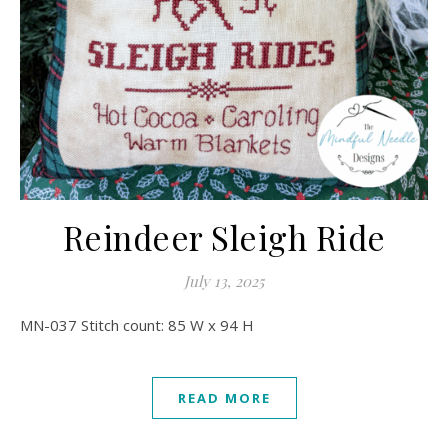
Reindeer Sleigh Ride
July 13, 2025
MN-037 Stitch count: 85 W x 94 H
READ MORE