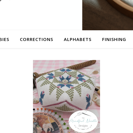
BIES
CORRECTIONS
ALPHABETS
FINISHING