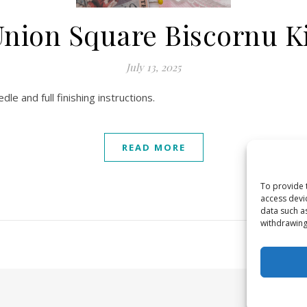
nion Square Biscornu K
July 13, 2025
dle and full finishing instructions.
READ MORE
To provide 
access devi
data such a
withdrawing