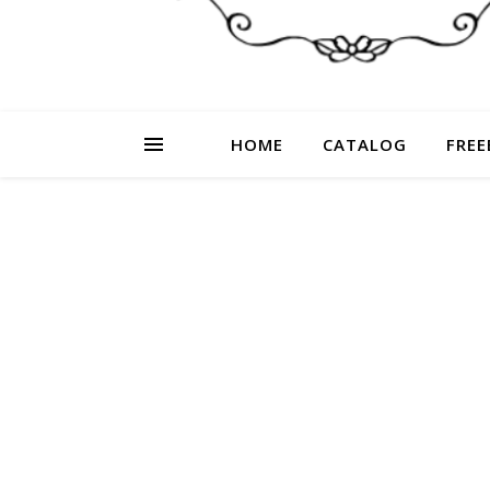
HOME
CATALOG
FREE