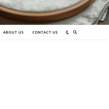
ABOUT US
CONTACT US