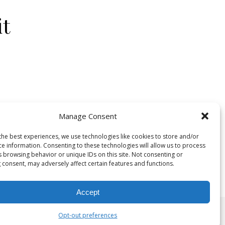
it
Manage Consent
the best experiences, we use technologies like cookies to store and/or
on Union Square Bis
Comments Off
ce information. Consenting to these technologies will allow us to process
s browsing behavior or unique IDs on this site. Not consenting or
 consent, may adversely affect certain features and functions.
Accept
Opt-out preferences
©2025 The Mindful Needle