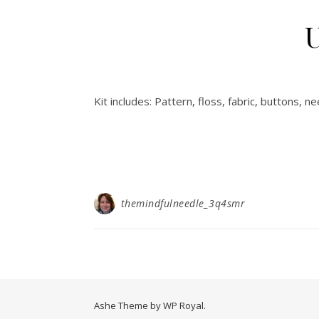
U
Kit includes: Pattern, floss, fabric, buttons, nee
themindfulneedle_3q4smr
Ashe Theme by
WP Royal
.